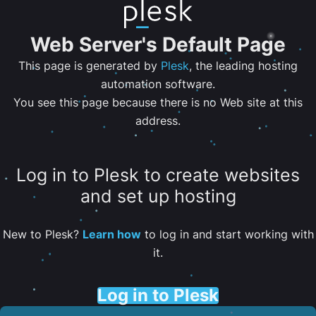
Web Server's Default Page
This page is generated by
Plesk
, the leading hosting
automation software.
You see this page because there is no Web site at this
address.
Log in to Plesk to create websites
and set up hosting
New to Plesk?
Learn how
to log in and start working with
it.
Log in to Plesk