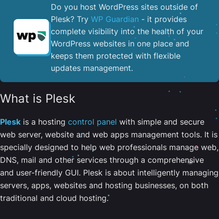
Do you host WordPress sites outside of
Plesk? Try
WP Guardian
- it provides
complete visibility into the health of your
WordPress websites in one place and
keeps them protected with flexible
updates management.
What is Plesk
Plesk
is a hosting
control panel
with simple and secure
web server, website and web apps management tools. It is
specially designed to help web professionals manage web,
DNS, mail and other services through a comprehensive
and user-friendly GUI. Plesk is about intelligently managing
servers, apps, websites and hosting businesses, on both
traditional and cloud hosting.